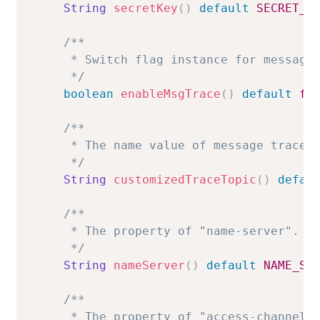
String
secretKey
(
)
default
SECRET_K
/**

     * Switch flag instance for message 
     */
boolean
enableMsgTrace
(
)
default
fa
/**

     * The name value of message trace t
     */
String
customizedTraceTopic
(
)
defau
/**

     * The property of "name-server".

     */
String
nameServer
(
)
default
NAME_SE
/**

     * The property of "access-channel".