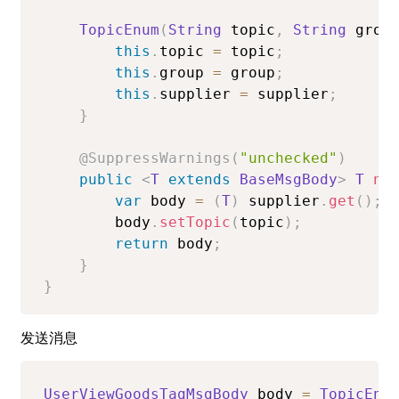
TopicEnum
(
String
 topic
,
String
 grou
this
.
topic 
=
 topic
;
this
.
group 
=
 group
;
this
.
supplier 
=
 supplier
;
}
@SuppressWarnings
(
"unchecked"
)
public
<
T
extends
BaseMsgBody
>
T
ne
var
 body 
=
(
T
)
 supplier
.
get
(
)
;
        body
.
setTopic
(
topic
)
;
return
 body
;
}
}
发送消息
UserViewGoodsTagMsgBody
 body 
=
TopicEnu