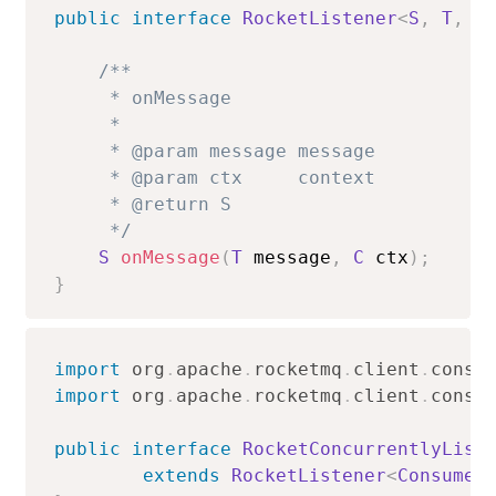
public
interface
RocketListener
<
S
,
T
,
C
/**

     * onMessage

     *

     * @param message message

     * @param ctx     context

     * @return S

     */
S
onMessage
(
T
 message
,
C
 ctx
)
;
}
import
org
.
apache
.
rocketmq
.
client
.
consu
import
org
.
apache
.
rocketmq
.
client
.
consu
public
interface
RocketConcurrentlyList
extends
RocketListener
<
ConsumeC