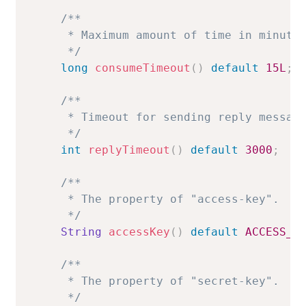
/**

     * Maximum amount of time in minutes
     */
long
consumeTimeout
(
)
default
15L
;
/**

     * Timeout for sending reply message
     */
int
replyTimeout
(
)
default
3000
;
/**

     * The property of "access-key".

     */
String
accessKey
(
)
default
ACCESS_K
/**

     * The property of "secret-key".

     */