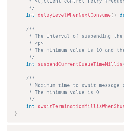
     * >0,client control retry frequency
     */
int
delayLevelWhenNextConsume
(
)
def
/**

     * The interval of suspending the pu
     * <p>

     * The minimum value is 10 and the m
     */
int
suspendCurrentQueueTimeMillis
(
)
/**

     * Maximum time to await message con
     * The minimum value is 0

     */
int
awaitTerminationMillisWhenShutd
}