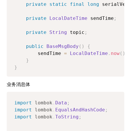
private
static
final
long
 serialVer
private
LocalDateTime
 sendTime
;
private
String
 topic
;
public
BaseMsgBody
(
)
{
        sendTime 
=
LocalDateTime
.
now
(
)
;
}
}
业务消息体
import
lombok
.
Data
;
import
lombok
.
EqualsAndHashCode
;
import
lombok
.
ToString
;