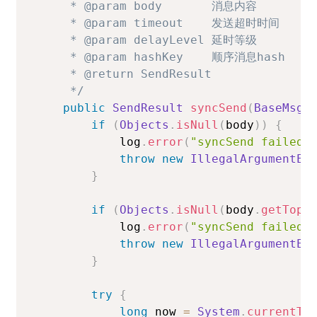
     * @param body       消息内容

     * @param timeout    发送超时时间

     * @param delayLevel 延时等级

     * @param hashKey    顺序消息hash

     * @return SendResult

     */
public
SendResult
syncSend
(
BaseMsgB
if
(
Objects
.
isNull
(
body
)
)
{
            log
.
error
(
"syncSend failed.
throw
new
IllegalArgumentEx
}
if
(
Objects
.
isNull
(
body
.
getTopi
            log
.
error
(
"syncSend failed.
throw
new
IllegalArgumentEx
}
try
{
long
 now 
=
System
.
currentTi