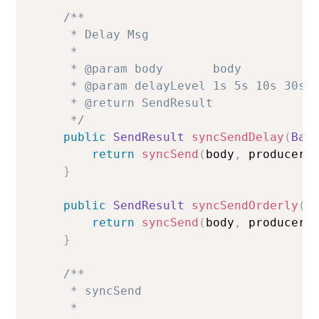
/**

     * Delay Msg

     *

     * @param body       body

     * @param delayLevel 1s 5s 10s 30s 1
     * @return SendResult

     */
public
SendResult
syncSendDelay
(
Bas
return
syncSend
(
body
,
 producer
.
}
public
SendResult
syncSendOrderly
(
B
return
syncSend
(
body
,
 producer
.
}
/**

     * syncSend

     *
