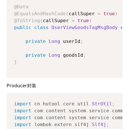
@Data
@EqualsAndHashCode
(
callSuper 
=
true
)
@ToString
(
callSuper 
=
true
)
public
class
UserViewGoodsTagMsgBody
ex
private
Long
 userId
;
private
Long
 goodsId
;
}
Producer封装
import
cn
.
hutool
.
core
.
util
.
StrUtil
;
import
com
.
content
.
system
.
service
.
commo
import
com
.
content
.
system
.
service
.
commo
import
lombok
.
extern
.
slf4j
.
Slf4j
;