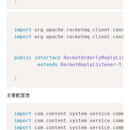
}
import
org
.
apache
.
rocketmq
.
client
.
consu
import
org
.
apache
.
rocketmq
.
client
.
consu
public
interface
RocketOrderlyReplyList
extends
RocketReplyListener
<
T
,
}
主要配置类
import
com
.
content
.
system
.
service
.
commo
import
com
.
content
.
system
.
service
.
commo
import
com
.
content
.
system
.
service
.
commo