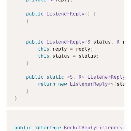
public
ListenerReply
(
)
{
}
public
ListenerReply
(
S
 status
,
R
 re
this
.
reply 
=
 reply
;
this
.
status 
=
 status
;
}
public
static
<
S
,
R
>
ListenerReply
<
return
new
ListenerReply
<
>
(
stat
}
}
public
interface
RocketReplyListener
<
T
,