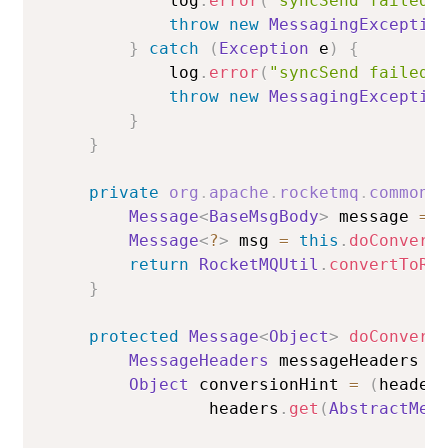
            log
.
error
(
"syncSend failed.
throw
new
MessagingExceptio
}
catch
(
Exception
 e
)
{
            log
.
error
(
"syncSend failed.
throw
new
MessagingExceptio
}
}
private
org
.
apache
.
rocketmq
.
common
.
Message
<
BaseMsgBody
>
 message 
=
Message
<
?
>
 msg 
=
this
.
doConvert
return
RocketMQUtil
.
convertToRo
}
protected
Message
<
Object
>
doConvert
MessageHeaders
 messageHeaders 
=
Object
 conversionHint 
=
(
header
                headers
.
get
(
AbstractMes