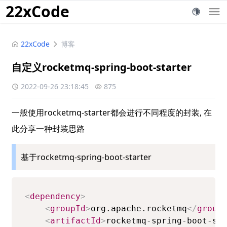
22xCode
22xCode
博客
自定义rocketmq-spring-boot-starter
2022-09-26 23:18:45
875
一般使用rocketmq-starter都会进行不同程度的封装, 在
此分享一种封装思路
基于rocketmq-spring-boot-starter
<
dependency
>
<
groupId
>
org.apache.rocketmq
</
group
<
artifactId
>
rocketmq-spring-boot-st