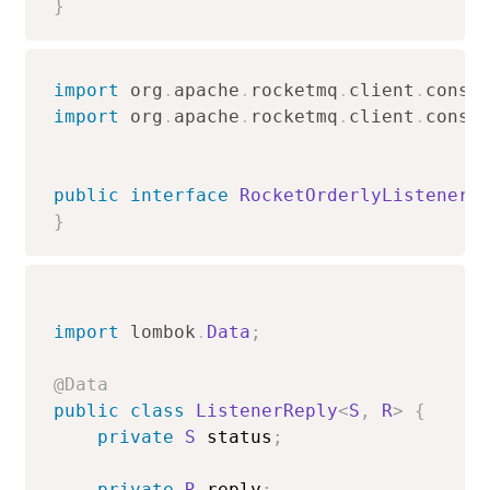
}
import
org
.
apache
.
rocketmq
.
client
.
consu
import
org
.
apache
.
rocketmq
.
client
.
consu
public
interface
RocketOrderlyListener
<
}
import
lombok
.
Data
;
@Data
public
class
ListenerReply
<
S
,
R
>
{
private
S
 status
;
private
R
 reply
;