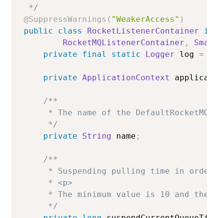
 */
@SuppressWarnings
(
"WeakerAccess"
)
public
class
RocketListenerContainer
im
RocketMQListenerContainer
,
Smar
private
final
static
Logger
 log 
=
L
private
ApplicationContext
 applicat
/**

     * The name of the DefaultRocketMQLi
     */
private
String
 name
;
/**

     * Suspending pulling time in orderl
     * <p>

     * The minimum value is 10 and the m
     */
private
long
 suspendCurrentQueueTim