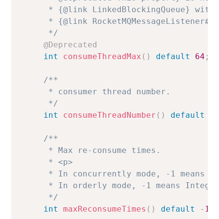
     * {@link LinkedBlockingQueue} with 
     * {@link RocketMQMessageListener#co
     */
@Deprecated
int
consumeThreadMax
(
)
default
64
;
/**

     * consumer thread number.

     */
int
consumeThreadNumber
(
)
default
2
/**

     * Max re-consume times.

     * <p>

     * In concurrently mode, -1 means 16
     * In orderly mode, -1 means Integer
     */
int
maxReconsumeTimes
(
)
default
-
1
;