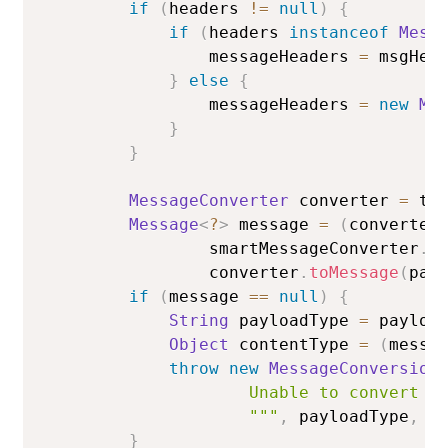
if
(
headers 
!=
null
)
{
if
(
headers 
instanceof
Mess
                messageHeaders 
=
 msgHea
}
else
{
                messageHeaders 
=
new
Me
}
}
MessageConverter
 converter 
=
 te
Message
<
?
>
 message 
=
(
converter
                smartMessageConverter
.
t
                converter
.
toMessage
(
pay
if
(
message 
==
null
)
{
String
 payloadType 
=
 payloa
Object
 contentType 
=
(
messa
throw
new
MessageConversion
                    Unable to convert pa
                    """
,
 payloadType
,
 c
}