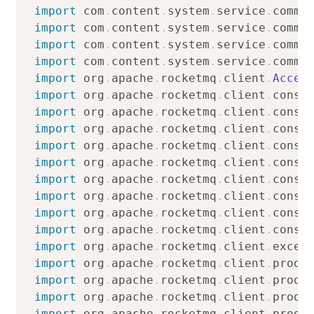
import
com
.
content
.
system
.
service
.
commo
import
com
.
content
.
system
.
service
.
commo
import
com
.
content
.
system
.
service
.
commo
import
com
.
content
.
system
.
service
.
commo
import
org
.
apache
.
rocketmq
.
client
.
Acces
import
org
.
apache
.
rocketmq
.
client
.
consu
import
org
.
apache
.
rocketmq
.
client
.
consu
import
org
.
apache
.
rocketmq
.
client
.
consu
import
org
.
apache
.
rocketmq
.
client
.
consu
import
org
.
apache
.
rocketmq
.
client
.
consu
import
org
.
apache
.
rocketmq
.
client
.
consu
import
org
.
apache
.
rocketmq
.
client
.
consu
import
org
.
apache
.
rocketmq
.
client
.
consu
import
org
.
apache
.
rocketmq
.
client
.
consu
import
org
.
apache
.
rocketmq
.
client
.
excep
import
org
.
apache
.
rocketmq
.
client
.
produ
import
org
.
apache
.
rocketmq
.
client
.
produ
import
org
.
apache
.
rocketmq
.
client
.
produ
import
org
.
apache
.
rocketmq
.
client
.
produ