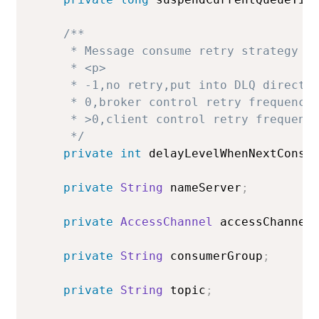
/**

     * Message consume retry strategy in
     * <p>

     * -1,no retry,put into DLQ directly
     * 0,broker control retry frequency

     * >0,client control retry frequency
     */
private
int
 delayLevelWhenNextConsu
private
String
 nameServer
;
private
AccessChannel
 accessChannel
private
String
 consumerGroup
;
private
String
 topic
;