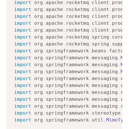
import
org
.
apache
.
rocketmq
.
client
.
produ
import
org
.
apache
.
rocketmq
.
client
.
produ
import
org
.
apache
.
rocketmq
.
client
.
produ
import
org
.
apache
.
rocketmq
.
client
.
produ
import
org
.
apache
.
rocketmq
.
client
.
produ
import
org
.
apache
.
rocketmq
.
spring
.
core
.
import
org
.
apache
.
rocketmq
.
spring
.
suppo
import
org
.
springframework
.
beans
.
factor
import
org
.
springframework
.
messaging
.
Me
import
org
.
springframework
.
messaging
.
Me
import
org
.
springframework
.
messaging
.
Me
import
org
.
springframework
.
messaging
.
co
import
org
.
springframework
.
messaging
.
co
import
org
.
springframework
.
messaging
.
co
import
org
.
springframework
.
messaging
.
co
import
org
.
springframework
.
messaging
.
su
import
org
.
springframework
.
stereotype
.
C
import
org
.
springframework
.
util
.
MimeTyp