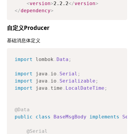
<
version
>
2.2.2
</
version
>
</
dependency
>
自定义Producer
基础消息体定义
import
lombok
.
Data
;
import
java
.
io
.
Serial
;
import
java
.
io
.
Serializable
;
import
java
.
time
.
LocalDateTime
;
@Data
public
class
BaseMsgBody
implements
Ser
@Serial