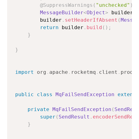
@SuppressWarnings
(
"unchecked"
)
MessageBuilder
<
Object
>
 builder 
        builder
.
setHeaderIfAbsent
(
Messa
return
 builder
.
build
(
)
;
}
}
import
org
.
apache
.
rocketmq
.
client
.
produ
public
class
MqFailSendException
extend
private
MqFailSendException
(
SendRes
super
(
SendResult
.
encoderSendRes
}