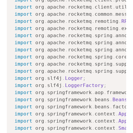
import
org
.
apache
.
rocketmq
.
client
.
utils
import
org
.
apache
.
rocketmq
.
common
.
messa
import
org
.
apache
.
rocketmq
.
remoting
.
RPC
import
org
.
apache
.
rocketmq
.
remoting
.
exc
import
org
.
apache
.
rocketmq
.
spring
.
annot
import
org
.
apache
.
rocketmq
.
spring
.
annot
import
org
.
apache
.
rocketmq
.
spring
.
annot
import
org
.
apache
.
rocketmq
.
spring
.
core
.
import
org
.
apache
.
rocketmq
.
spring
.
suppo
import
org
.
apache
.
rocketmq
.
spring
.
suppo
import
org
.
slf4j
.
Logger
;
import
org
.
slf4j
.
LoggerFactory
;
import
org
.
springframework
.
aop
.
framewor
import
org
.
springframework
.
beans
.
BeansE
import
org
.
springframework
.
beans
.
factor
import
org
.
springframework
.
context
.
Appl
import
org
.
springframework
.
context
.
Appl
import
org
.
springframework
.
context
.
Smar