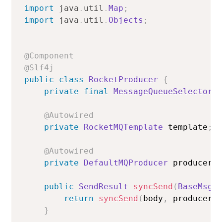
import
java
.
util
.
Map
;
import
java
.
util
.
Objects
;
@Component
@Slf4j
public
class
RocketProducer
{
private
final
MessageQueueSelector
 
@Autowired
private
RocketMQTemplate
 template
;
@Autowired
private
DefaultMQProducer
 producer
;
public
SendResult
syncSend
(
BaseMsgB
return
syncSend
(
body
,
 producer
.
}