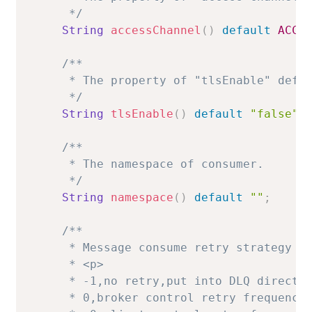
     */
String
accessChannel
(
)
default
ACCE
/**

     * The property of "tlsEnable" defau
     */
String
tlsEnable
(
)
default
"false"
;
/**

     * The namespace of consumer.

     */
String
namespace
(
)
default
""
;
/**

     * Message consume retry strategy in
     * <p>

     * -1,no retry,put into DLQ directly
     * 0,broker control retry frequency
