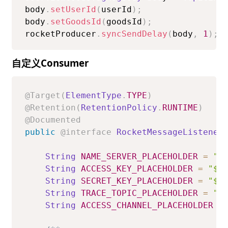
body
.
setUserId
(
userId
)
;
body
.
setGoodsId
(
goodsId
)
;
rocketProducer
.
syncSendDelay
(
body
,
1
)
;
自定义Consumer
@Target
(
ElementType
.
TYPE
)
@Retention
(
RetentionPolicy
.
RUNTIME
)
@Documented
public
@interface
RocketMessageListener
String
NAME_SERVER_PLACEHOLDER
=
"$
String
ACCESS_KEY_PLACEHOLDER
=
"${
String
SECRET_KEY_PLACEHOLDER
=
"${
String
TRACE_TOPIC_PLACEHOLDER
=
"$
String
ACCESS_CHANNEL_PLACEHOLDER
=