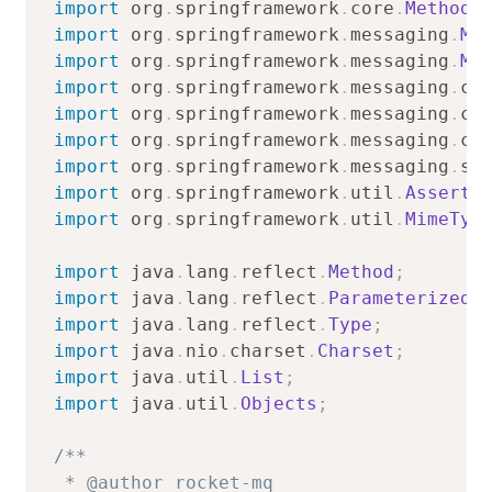
import
org
.
springframework
.
core
.
MethodP
import
org
.
springframework
.
messaging
.
Me
import
org
.
springframework
.
messaging
.
Me
import
org
.
springframework
.
messaging
.
co
import
org
.
springframework
.
messaging
.
co
import
org
.
springframework
.
messaging
.
co
import
org
.
springframework
.
messaging
.
su
import
org
.
springframework
.
util
.
Assert
;
import
org
.
springframework
.
util
.
MimeTyp
import
java
.
lang
.
reflect
.
Method
;
import
java
.
lang
.
reflect
.
ParameterizedT
import
java
.
lang
.
reflect
.
Type
;
import
java
.
nio
.
charset
.
Charset
;
import
java
.
util
.
List
;
import
java
.
util
.
Objects
;
/**

 * @author rocket-mq
