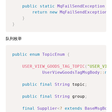
public
static
MqFailSendException
b
return
new
MqFailSendException
(
}
}
队列枚举
public
enum
TopicEnum
{
USER_VIEW_GOODS_TAG_TOPIC
(
"USER_VIE
UserViewGoodsTagMsgBody
::
ne
public
final
String
 topic
;
public
final
String
 group
;
final
Supplier
<
?
extends
BaseMsgBod