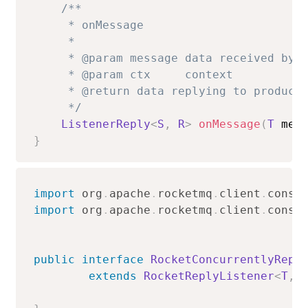
/**

     * onMessage

     *

     * @param message data received by t
     * @param ctx     context

     * @return data replying to producer
     */
ListenerReply
<
S
,
R
>
onMessage
(
T
 mes
}
import
org
.
apache
.
rocketmq
.
client
.
consu
import
org
.
apache
.
rocketmq
.
client
.
consu
public
interface
RocketConcurrentlyRepl
extends
RocketReplyListener
<
T
,