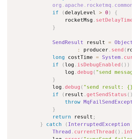
org
.
apache
.
rocketmq
.
common
.
if
(
delayLevel 
>
0
)
{
                rocketMsg
.
setDelayTimeL
}
SendResult
 result 
=
Objects
:
 producer
.
send
(
roc
long
 costTime 
=
System
.
curr
if
(
log
.
isDebugEnabled
(
)
)
{
                log
.
debug
(
"send message
}
            log
.
debug
(
"send result: {}"
if
(
result
.
getSendStatus
(
)
throw
MqFailSendExcepti
}
return
 result
;
}
catch
(
InterruptedException
 i
Thread
.
currentThread
(
)
.
inte