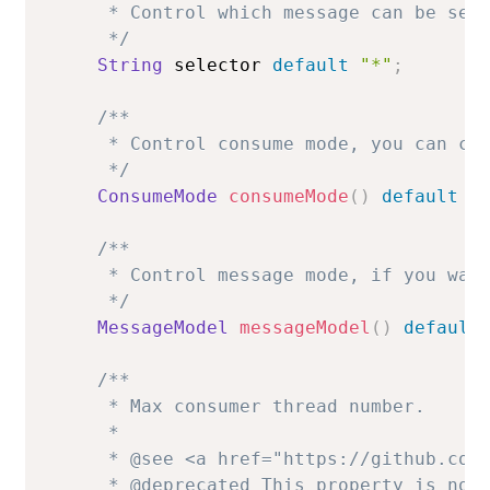
     * Control which message can be sele
     */
String
 selector 
default
"*"
;
/**

     * Control consume mode, you can cho
     */
ConsumeMode
consumeMode
(
)
default
C
/**

     * Control message mode, if you want
     */
MessageModel
messageModel
(
)
default
/**

     * Max consumer thread number.

     *

     * @see <a href="https://github.com/
     * @deprecated This property is not 