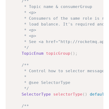
/**

     * Topic name & consumerGroup

     * <p>

     * Consumers of the same role is req
     * load balance. It's required and n
     * <p>

     * <p>

     * See <a href="http://rocketmq.apac
     */
TopicEnum
topicGroup
(
)
;
/**

     * Control how to selector message.

     *

     * @see SelectorType

     */
SelectorType
selectorType
(
)
default
/**
