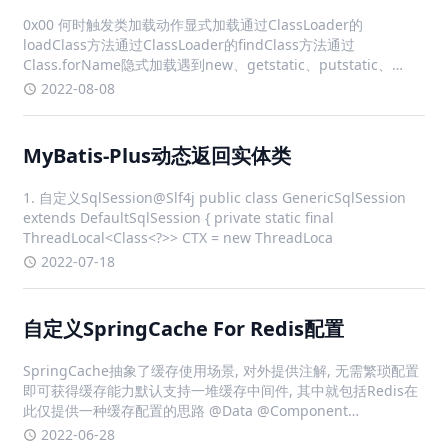
0x00 何时触发类加载动作显式加载通过ClassLoader的
loadClass方法通过ClassLoader的findClass方法通过
Class.forName隐式加载遇到new、getstatic、putstatic、
invokestatic这4条字节码指令时对类进行反射调用时当初始化一
2022-08-08
个类
MyBatis-Plus动态返回实体类
1. 自定义SqlSession@Slf4j public class GenericSqlSession
extends DefaultSqlSession { private static final
ThreadLocal<Class<?>> CTX = new ThreadLoca
2022-07-18
自定义SpringCache For Redis配置
SpringCache抽象了缓存使用场景, 对外提供注解, 无需繁琐配置
即可获得缓存能力默认支持一堆缓存中间件, 其中就包括Redis在
此仅提供一种缓存配置的思路 @Data @Component
@ConfigurationProperties(prefix = "spring.cache.red
2022-06-28