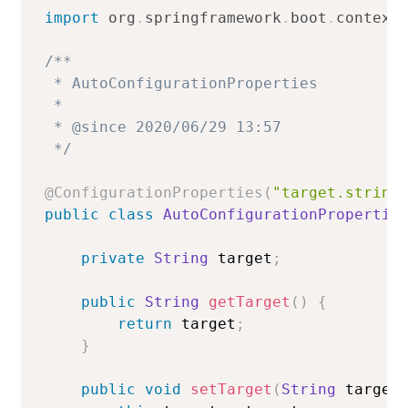
import
org
.
springframework
.
boot
.
context
/**

 * AutoConfigurationProperties

 *

 * @since 2020/06/29 13:57

 */
@ConfigurationProperties
(
"target.string
public
class
AutoConfigurationPropertie
private
String
 target
;
public
String
getTarget
(
)
{
return
 target
;
}
public
void
setTarget
(
String
 target