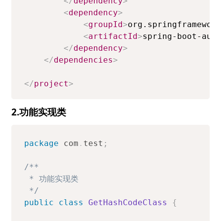
</
dependency
>
<
dependency
>
<
groupId
>
org.springframewor
<
artifactId
>
spring-boot-aut
</
dependency
>
</
dependencies
>
</
project
>
2.功能实现类
package
com
.
test
;
/**

 * 功能实现类

 */
public
class
GetHashCodeClass
{