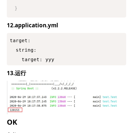
}
12.application.yml
target:

  string:

    target: yyy
13.运行
OK