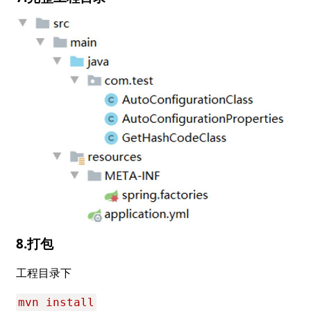
8.打包
工程目录下
mvn install