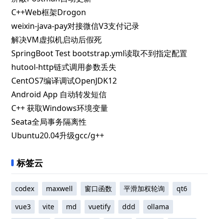
C++Web框架Drogon
weixin-java-pay对接微信V3支付记录
解决VM虚拟机启动后假死
SpringBoot Test bootstrap.yml读取不到指定配置
hutool-http链式调用参数丢失
CentOS7编译调试OpenJDK12
Android App 自动转发短信
C++ 获取Windows环境变量
Seata全局事务隔离性
Ubuntu20.04升级gcc/g++
标签云
codex
maxwell
窗口函数
平滑加权轮询
qt6
vue3
vite
md
vuetify
ddd
ollama