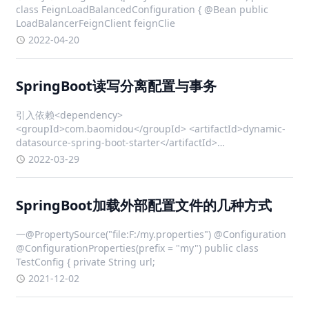
class FeignLoadBalancedConfiguration { @Bean public
LoadBalancerFeignClient feignClie
2022-04-20
SpringBoot读写分离配置与事务
引入依赖<dependency>
<groupId>com.baomidou</groupId> <artifactId>dynamic-
datasource-spring-boot-starter</artifactId>
<version>3.5.1</version>
2022-03-29
SpringBoot加载外部配置文件的几种方式
一@PropertySource("file:F:/my.properties") @Configuration
@ConfigurationProperties(prefix = "my") public class
TestConfig { private String url;
2021-12-02