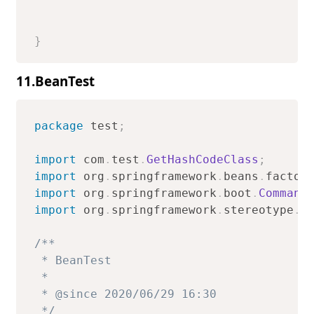
}
11.BeanTest
package
test
;
import
com
.
test
.
GetHashCodeClass
;
import
org
.
springframework
.
beans
.
factor
import
org
.
springframework
.
boot
.
Command
import
org
.
springframework
.
stereotype
.
C
/**

 * BeanTest

 *

 * @since 2020/06/29 16:30

 */