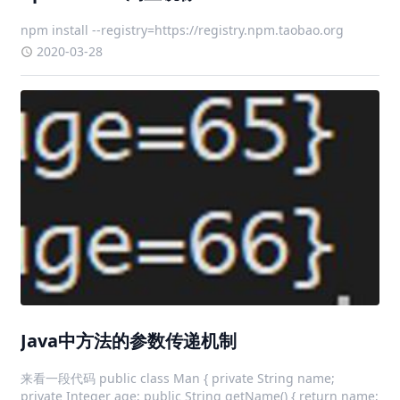
npm install --registry=https://registry.npm.taobao.org
2020-03-28
Java中方法的参数传递机制
来看一段代码 public class Man { private String name;
private Integer age; public String getName() { return name;