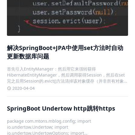
解决SpringBoot+JPA中使用set方法时自动
更新数据库问题
首先引入EntityManager：然后用它来强转获得
HibernateEntityManager，然后调用获得Session，然后在set
完之后用Session的.evict()方法清掉该对象缓存（并非所有对象
缓存），如此就ok了...好吧，已经java11不建议用了，不过还能
2020-04-04
用，先用着吧！更新了
SpringBoot Undertow http跳转https
package com.mtons.mblog.config; import
io.undertow.Undertow; import
io.undertow.UndertowOptions; import