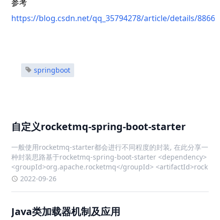
参考
https://blog.csdn.net/qq_35794278/article/details/8866
springboot
自定义rocketmq-spring-boot-starter
一般使用rocketmq-starter都会进行不同程度的封装, 在此分享一
种封装思路基于rocketmq-spring-boot-starter <dependency>
<groupId>org.apache.rocketmq</groupId> <artifactId>rock
2022-09-26
Java类加载器机制及应用