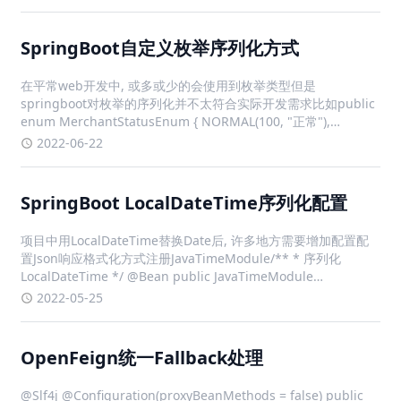
SpringBoot自定义枚举序列化方式
在平常web开发中, 或多或少的会使用到枚举类型但是
springboot对枚举的序列化并不太符合实际开发需求比如public
enum MerchantStatusEnum { NORMAL(100, "正常"),
BAN(200, "封禁"); private fina
2022-06-22
SpringBoot LocalDateTime序列化配置
项目中用LocalDateTime替换Date后, 许多地方需要增加配置配
置Json响应格式化方式注册JavaTimeModule/** * 序列化
LocalDateTime */ @Bean public JavaTimeModule
javaTimeModule() { JavaTi
2022-05-25
OpenFeign统一Fallback处理
@Slf4j @Configuration(proxyBeanMethods = false) public