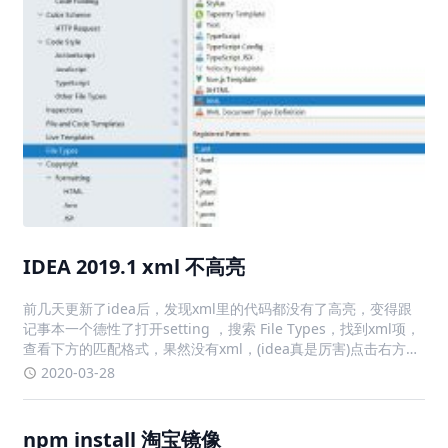
IDEA 2019.1 xml 不高亮
前几天更新了idea后，发现xml里的代码都没有了高亮，变得跟
记事本一个德性了打开setting ，搜索 File Types，找到xml项，
查看下方的匹配格式，果然没有xml，(idea真是厉害)点击右方的
+，输入*.xml，点击ok，解决问题
2020-03-28
npm install 淘宝镜像