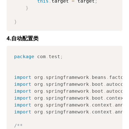
this
.
target 
=
 target
;
}
}
4.自动配置类
package
com
.
test
;
import
org
.
springframework
.
beans
.
factor
import
org
.
springframework
.
boot
.
autocon
import
org
.
springframework
.
boot
.
autocon
import
org
.
springframework
.
boot
.
context
import
org
.
springframework
.
context
.
anno
import
org
.
springframework
.
context
.
anno
/**
