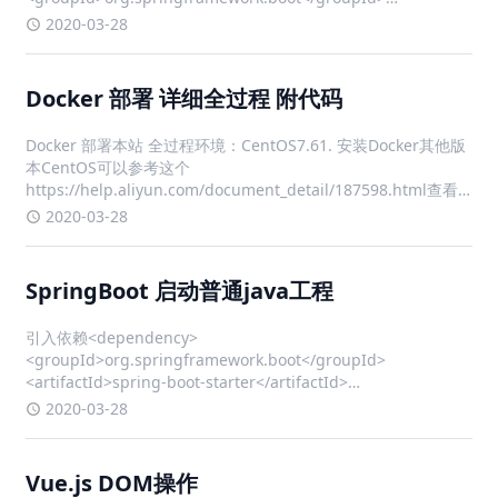
<artifactId>spring-boot-starter-w
2020-03-28
Docker 部署 详细全过程 附代码
Docker 部署本站 全过程环境：CentOS7.61. 安装Docker其他版
本CentOS可以参考这个
https://help.aliyun.com/document_detail/187598.html查看
本机内核版本，内核版本需高于 3.10uname -r 确保 yum 包最新
2020-03-28
yum u
SpringBoot 启动普通java工程
引入依赖<dependency>
<groupId>org.springframework.boot</groupId>
<artifactId>spring-boot-starter</artifactId>
<version>2.0.9</version> </dependency>
2020-03-28
Vue.js DOM操作