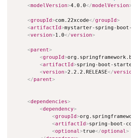
<
modelVersion
>
4.0.0
</
modelVersion
>
<
groupId
>
com.22xcode
</
groupId
>
<
artifactId
>
mystarter-spring-boot-s
<
version
>
1.0
</
version
>
<
parent
>
<
groupId
>
org.springframework.bo
<
artifactId
>
spring-boot-starter
<
version
>
2.2.2.RELEASE
</
version
</
parent
>
<
dependencies
>
<
dependency
>
<
groupId
>
org.springframewor
<
artifactId
>
spring-boot-con
<
optional
>
true
</
optional
>