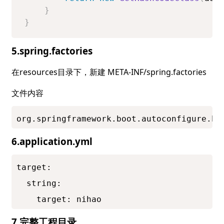
}
}
5.spring.factories
在resources目录下，新建 META-INF/spring.factories
文件内容
org.springframework.boot.autoconfigure.En
6.application.yml
target:

  string:

    target: nihao
7.完整工程目录