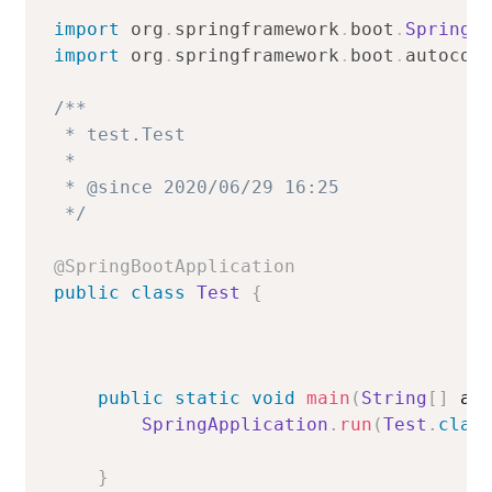
import
org
.
springframework
.
boot
.
SpringA
import
org
.
springframework
.
boot
.
autocon
/**

 * test.Test

 *

 * @since 2020/06/29 16:25

 */
@SpringBootApplication
public
class
Test
{
public
static
void
main
(
String
[
]
 ar
SpringApplication
.
run
(
Test
.
clas
}