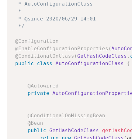
 * AutoConfigurationClass

 *

 * @since 2020/06/29 14:01

 */
@Configuration
@EnableConfigurationProperties
(
AutoConf
@ConditionalOnClass
(
GetHashCodeClass
.
cl
public
class
AutoConfigurationClass
{
@Autowired
private
AutoConfigurationProperties
@ConditionalOnMissingBean
@Bean
public
GetHashCodeClass
getHashCode
return
new
GetHashCodeClass
(
aut