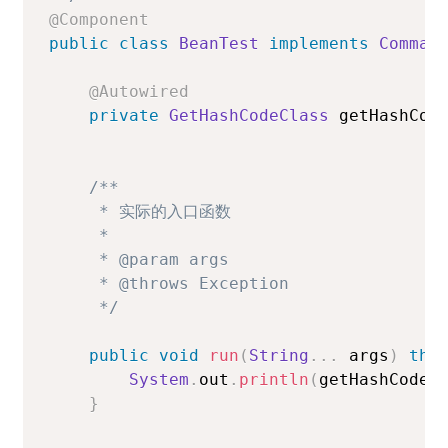
@Component
public
class
BeanTest
implements
Comman
@Autowired
private
GetHashCodeClass
 getHashCod
/**

     * 实际的入口函数

     *

     * @param args

     * @throws Exception

     */
public
void
run
(
String
.
.
.
 args
)
thr
System
.
out
.
println
(
getHashCodeC
}