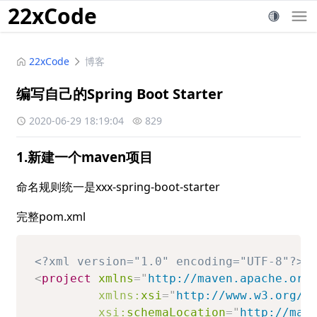
22xCode
22xCode
博客
编写自己的Spring Boot Starter
2020-06-29 18:19:04
829
1.新建一个maven项目
命名规则统一是xxx-spring-boot-starter
完整pom.xml
<?xml version="1.0" encoding="UTF-8"?>
<
project
xmlns
=
"
http://maven.apache.org
xmlns:
xsi
=
"
http://www.w3.org/2
xsi:
schemaLocation
=
"
http://mav