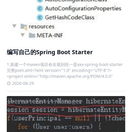
编写自己的Spring Boot Starter
1.新建一个maven项目命名规则统一是xxx-spring-boot-starter
完整pom.xml<?xml version="1.0" encoding="UTF-8"?>
<project xmlns="http://maven.apache.org/POM/4.0.0"
2020-06-29