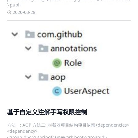
} publi
2020-03-28
基于自定义注解手写权限控制
方法一: AOP 方法二: 拦截器项目结构项目依赖<dependencies>
<dependency>
<groupId>org.springframework.boot</groupId>