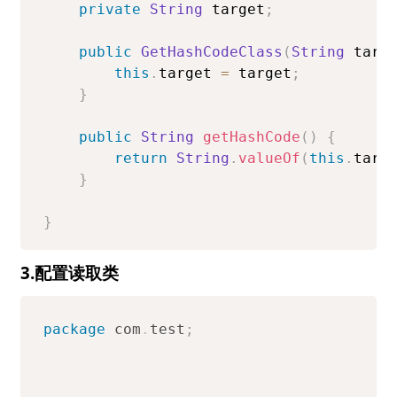
private
String
 target
;
public
GetHashCodeClass
(
String
 targ
this
.
target 
=
 target
;
}
public
String
getHashCode
(
)
{
return
String
.
valueOf
(
this
.
targ
}
}
3.配置读取类
package
com
.
test
;