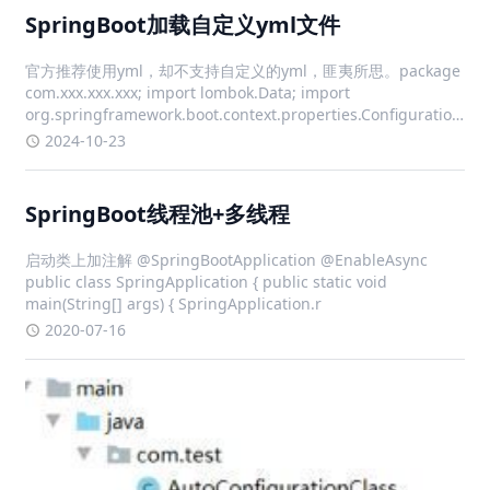
SpringBoot加载自定义yml文件
官方推荐使用yml，却不支持自定义的yml，匪夷所思。package
com.xxx.xxx.xxx; import lombok.Data; import
org.springframework.boot.context.properties.ConfigurationProp
i
2024-10-23
SpringBoot线程池+多线程
启动类上加注解 @SpringBootApplication @EnableAsync
public class SpringApplication { public static void
main(String[] args) { SpringApplication.r
2020-07-16