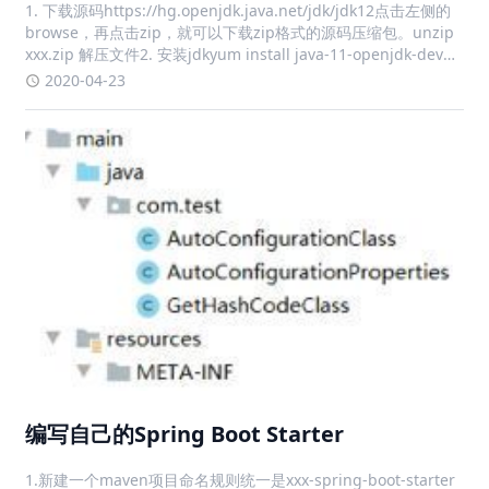
1. 下载源码https://hg.openjdk.java.net/jdk/jdk12点击左侧的
browse，再点击zip，就可以下载zip格式的源码压缩包。unzip
xxx.zip 解压文件2. 安装jdkyum install java-11-openjdk-devel
-y3. 运行con
2020-04-23
编写自己的Spring Boot Starter
1.新建一个maven项目命名规则统一是xxx-spring-boot-starter