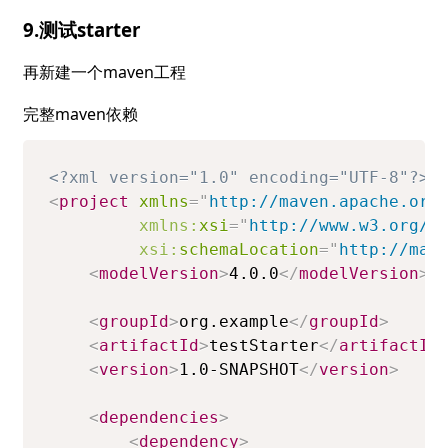
9.测试starter
再新建一个maven工程
完整maven依赖
<?xml version="1.0" encoding="UTF-8"?>
<
project
xmlns
=
"
http://maven.apache.org
xmlns:
xsi
=
"
http://www.w3.org/2
xsi:
schemaLocation
=
"
http://mav
<
modelVersion
>
4.0.0
</
modelVersion
>
<
groupId
>
org.example
</
groupId
>
<
artifactId
>
testStarter
</
artifactId
<
version
>
1.0-SNAPSHOT
</
version
>
<
dependencies
>
<
dependency
>