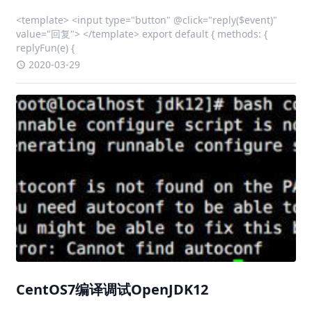
<template> <input type="button" @click="reply($event)"
value="回复"> </template> export default { methods: {
replyFun(e) {
2020-03-29
CentOS7编译调试OpenJDK12