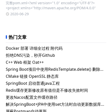
完整pom.xml<?xml version="1.0" encoding="UTF-8"?>
<project xmlns="http://maven.apache.org/POM/4.0.0"
2020-06-29
热门文章
Docker 部署 详细全过程 附代码
拒绝DNS污染，秒开Github
C++ Web 框架 Oat++
Spring Boot项目中使用RedisTemplate.delete() 删除指定key失败的解决办法
CMake 链接 OpenSSL 静态库
SpringBoot 启动普通java工程
Redis缓存更新修改原有值但是不修改失效时间
更改Nacos配置文件缓存路径
解决SpringBoot+JPA中使用set方法时自动更新数据库问题
屏蔽Postman自动更新