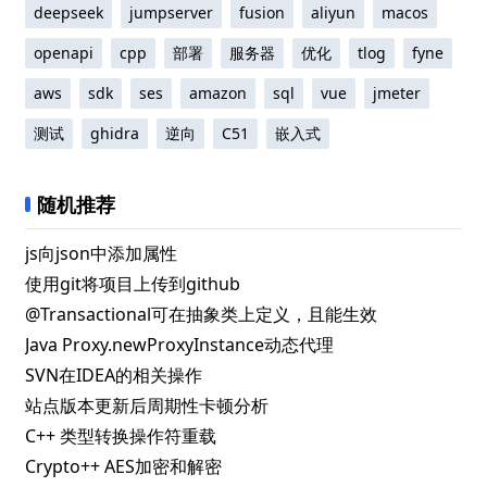
deepseek
jumpserver
fusion
aliyun
macos
openapi
cpp
部署
服务器
优化
tlog
fyne
aws
sdk
ses
amazon
sql
vue
jmeter
测试
ghidra
逆向
C51
嵌入式
随机推荐
js向json中添加属性
使用git将项目上传到github
@Transactional可在抽象类上定义，且能生效
Java Proxy.newProxyInstance动态代理
SVN在IDEA的相关操作
站点版本更新后周期性卡顿分析
C++ 类型转换操作符重载
Crypto++ AES加密和解密