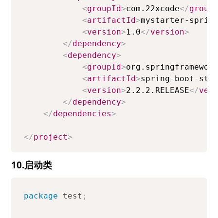
<
groupId
>
com.22xcode
</
group
<
artifactId
>
mystarter-sprin
<
version
>
1.0
</
version
>
</
dependency
>
<
dependency
>
<
groupId
>
org.springframewor
<
artifactId
>
spring-boot-sta
<
version
>
2.2.2.RELEASE
</
ver
</
dependency
>
</
dependencies
>
</
project
>
10.启动类
package
test
;