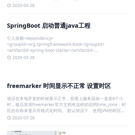
io.undertow.servlet.api.SecurityConstraint; i
2020-03-28
SpringBoot 启动普通java工程
引入依赖<dependency>
<groupId>org.springframework.boot</groupId>
<artifactId>spring-boot-starter</artifactId>
<version>2.0.9</version> </dependency>
2020-03-28
freemarker 时间显示不正常 设置时区
项目在本地开发的时候显示正常，部署上服务器就一直差8个小
时，最后发现freemarker官方文档有这样的说明time_zone：时
区的名称来显示并格式化时间。 默认情况下，使用JVM的时区。
也可以是 Java 时区 API 接受的值，或者 "JVM default" (从
2020-03-28
FreeMarker 2